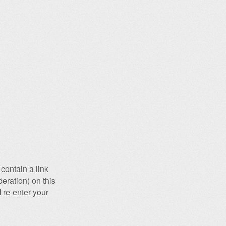
contain a link
eration) on this
 re-enter your