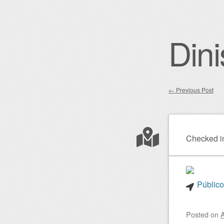
Dini
←
Previous Post
Post nav
Checked i
Público
Posted on
A