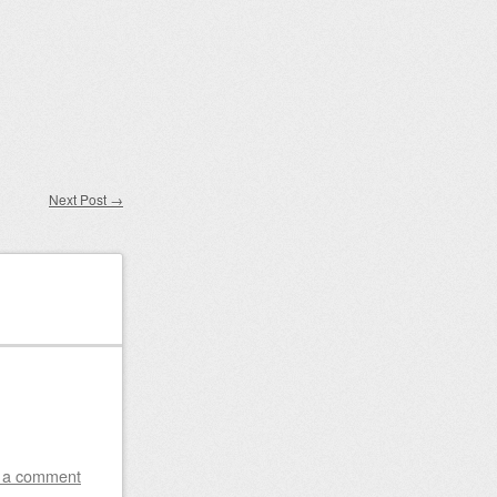
Next Post
→
 a comment