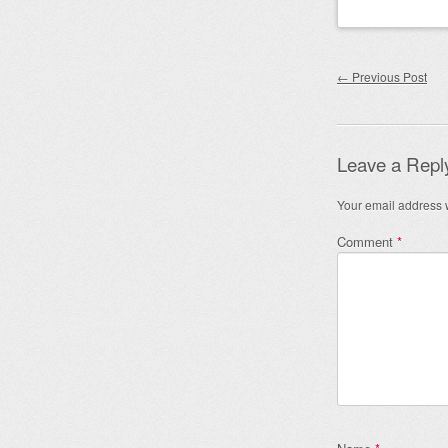
Post nav
←
Previous Post
Leave a Repl
Your email address w
Comment
*