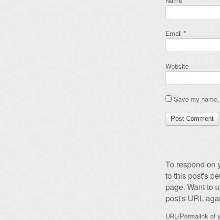
Name
*
Email
*
Website
Save my name, e
To respond on y
to this post's 
page. Want to u
post's URL agai
URL/Permalink of y