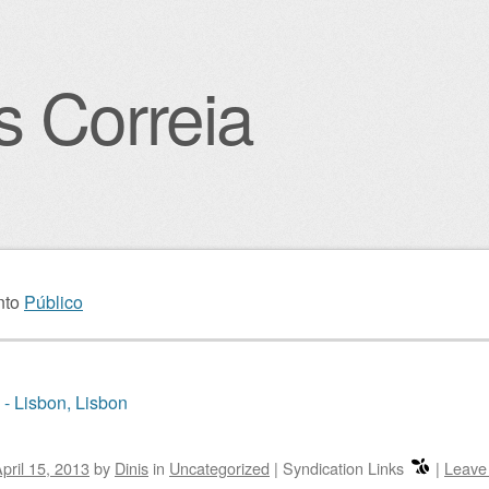
s Correia
igation
nto
Público
 - Lisbon, Lisbon
pril 15, 2013
by
Dinis
in
Uncategorized
|
Syndication Links
|
Leave