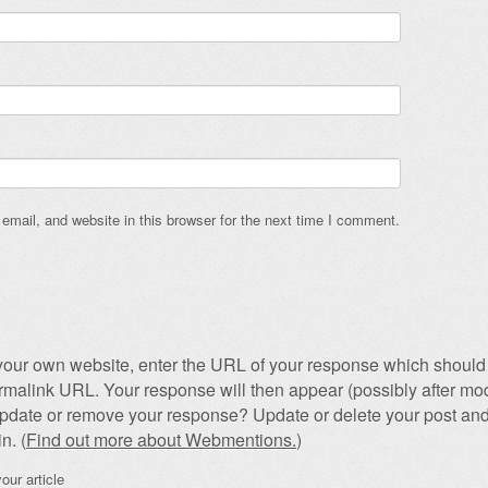
mail, and website in this browser for the next time I comment.
our own website, enter the URL of your response which should 
permalink URL. Your response will then appear (possibly after mod
pdate or remove your response? Update or delete your post and
n. (
Find out more about Webmentions.
)
our article