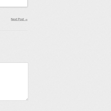
Next Post
→