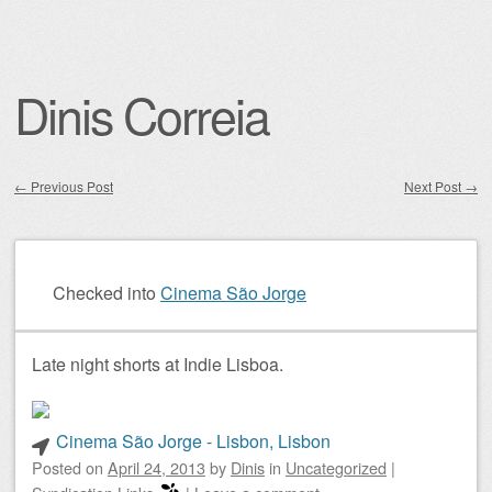
Dinis Correia
←
Previous Post
Next Post
→
Post navigation
Checked into
Cinema São Jorge
Late night shorts at Indie Lisboa.
Cinema São Jorge - Lisbon, Lisbon
Posted on
April 24, 2013
by
Dinis
in
Uncategorized
|