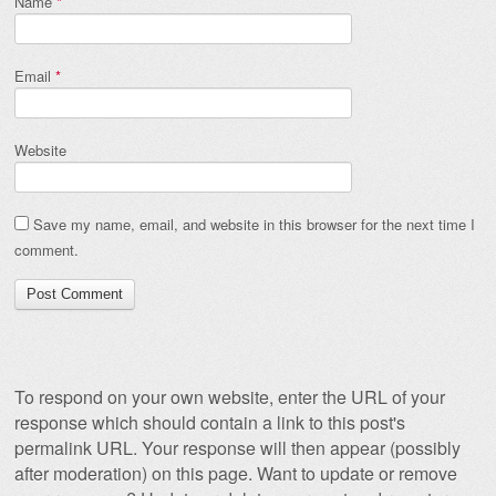
Name
*
Email
*
Website
Save my name, email, and website in this browser for the next time I
comment.
To respond on your own website, enter the URL of your
response which should contain a link to this post's
permalink URL. Your response will then appear (possibly
after moderation) on this page. Want to update or remove