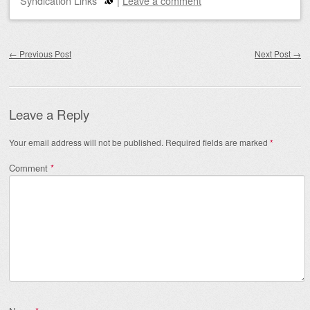
Syndication Links
|
Leave a comment
Post navigation
←
Previous Post
Next Post
→
Leave a Reply
Your email address will not be published.
Required fields are marked
*
Comment
*