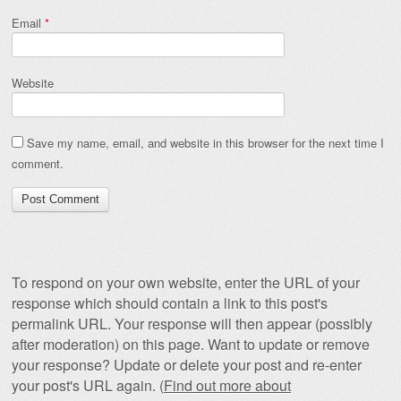
Email
*
Website
Save my name, email, and website in this browser for the next time I
comment.
To respond on your own website, enter the URL of your
response which should contain a link to this post's
permalink URL. Your response will then appear (possibly
after moderation) on this page. Want to update or remove
your response? Update or delete your post and re-enter
your post's URL again. (
Find out more about