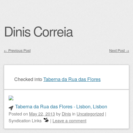
Dinis Correia
←
Previous Post
Next Post
→
Post navigation
Checked into
Taberna da Rua das Flores
Taberna da Rua das Flores - Lisbon, Lisbon
Posted on
May 22, 2013
by
Dinis
in
Uncategorized
|
Syndication Links
|
Leave a comment