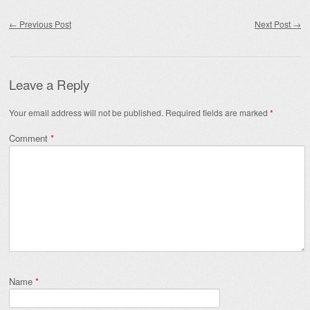
Post navigation
←
Previous Post
Next Post
→
Leave a Reply
Your email address will not be published.
Required fields are marked
*
Comment
*
Name
*