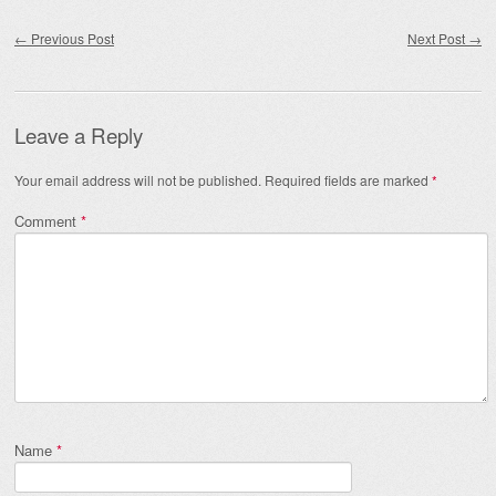
Post navigation
←
Previous Post
Next Post
→
Leave a Reply
Your email address will not be published.
Required fields are marked
*
Comment
*
Name
*