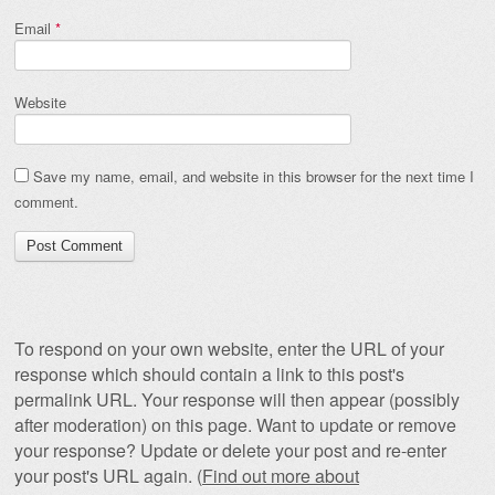
Email
*
Website
Save my name, email, and website in this browser for the next time I
comment.
To respond on your own website, enter the URL of your
response which should contain a link to this post's
permalink URL. Your response will then appear (possibly
after moderation) on this page. Want to update or remove
your response? Update or delete your post and re-enter
your post's URL again. (
Find out more about