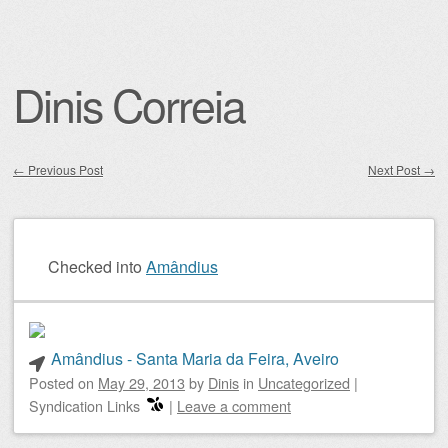
Dinis Correia
←
Previous Post
Next Post
→
Post navigation
Checked into
Amândius
Amândius - Santa Maria da Feira, Aveiro
Posted on
May 29, 2013
by
Dinis
in
Uncategorized
|
Syndication Links
|
Leave a comment