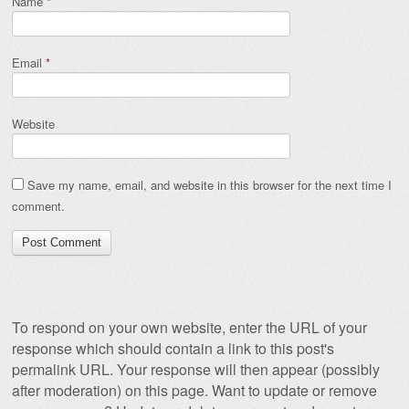
Name
*
Email
*
Website
Save my name, email, and website in this browser for the next time I
comment.
To respond on your own website, enter the URL of your
response which should contain a link to this post's
permalink URL. Your response will then appear (possibly
after moderation) on this page. Want to update or remove