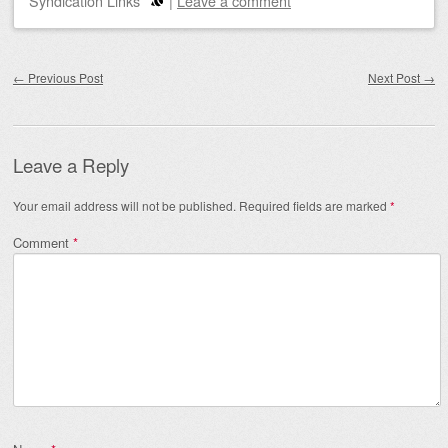
Syndication Links
|
Leave a comment
Post navigation
←
Previous Post
Next Post
→
Leave a Reply
Your email address will not be published.
Required fields are marked
*
Comment
*