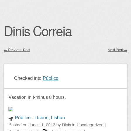
Dinis Correia
←
Previous Post
Next Post
→
Post navigation
Checked into
Público
Vacation in t-minus 8 hours.
Público - Lisbon, Lisbon
Posted on
June 11, 2013
by
Dinis
in
Uncategorized
|