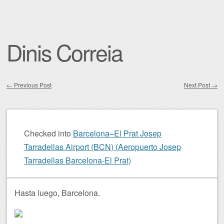
Dinis Correia
←
Previous Post
Next Post
→
Post navigation
Checked into
Barcelona–El Prat Josep
Tarradellas Airport (BCN) (Aeropuerto Josep
Tarradellas Barcelona-El Prat)
Hasta luego, Barcelona.