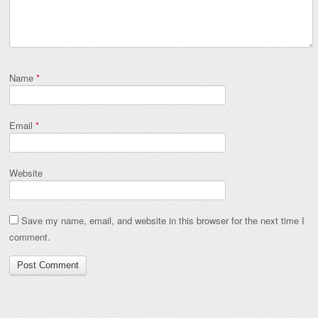
Name
*
Email
*
Website
Save my name, email, and website in this browser for the next time I
comment.