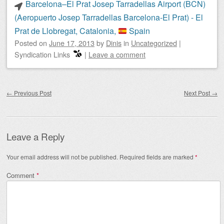
Barcelona–El Prat Josep Tarradellas Airport (BCN)
(Aeropuerto Josep Tarradellas Barcelona-El Prat) - El
Prat de Llobregat, Catalonia,
Spain
Posted on
June 17, 2013
by
Dinis
in
Uncategorized
|
Syndication Links
|
Leave a comment
Post navigation
←
Previous Post
Next Post
→
Leave a Reply
Your email address will not be published.
Required fields are marked
*
Comment
*