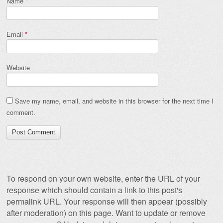
Name
*
Email
*
Website
Save my name, email, and website in this browser for the next time I
comment.
To respond on your own website, enter the URL of your
response which should contain a link to this post's
permalink URL. Your response will then appear (possibly
after moderation) on this page. Want to update or remove