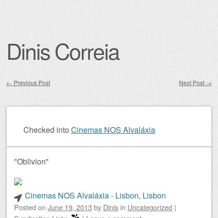
Dinis Correia
←
Previous Post
Next Post
→
Post navigation
Checked into
Cinemas NOS Alvaláxia
"Oblivion"
Cinemas NOS Alvaláxia - Lisbon, Lisbon
Posted on
June 19, 2013
by
Dinis
in
Uncategorized
|