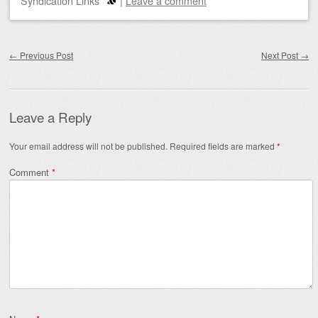
Syndication Links
|
Leave a comment
Post navigation
←
Previous Post
Next Post
→
Leave a Reply
Your email address will not be published.
Required fields are marked
*
Comment
*