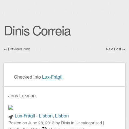
Dinis Correia
←
Previous Post
Next Post
→
Post navigation
Checked into
Lux-Frágil
Jens Lekman.
Lux-Frágil - Lisbon, Lisbon
Posted on
June 28, 2013
by
Dinis
in
Uncategorized
|