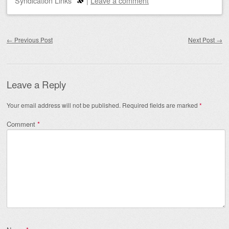
Syndication Links
|
Leave a comment
Post navigation
←
Previous Post
Next Post
→
Leave a Reply
Your email address will not be published.
Required fields are marked
*
Comment
*