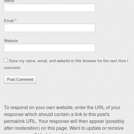
Name
*
Email
*
Website
Save my name, email, and website in this browser for the next time I
comment.
To respond on your own website, enter the URL of your
response which should contain a link to this post's
permalink URL. Your response will then appear (possibly
after moderation) on this page. Want to update or remove