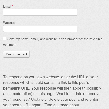
Email
*
Website
Save my name, email, and website in this browser for the next time I
comment.
To respond on your own website, enter the URL of your
response which should contain a link to this post's
permalink URL. Your response will then appear (possibly
after moderation) on this page. Want to update or remove
your response? Update or delete your post and re-enter
your post's URL again. (
Find out more about