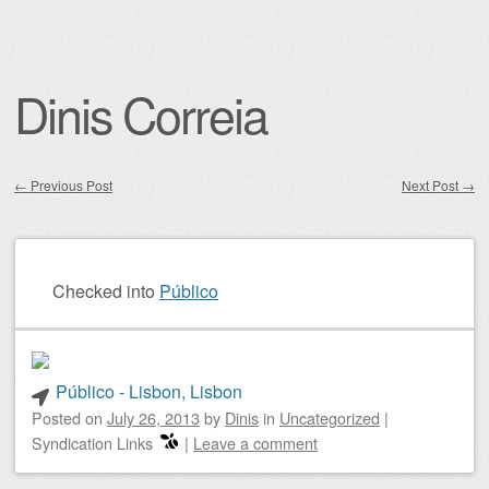
Dinis Correia
←
Previous Post
Next Post
→
Post navigation
Checked into
Público
Público - Lisbon, Lisbon
Posted on
July 26, 2013
by
Dinis
in
Uncategorized
|
Syndication Links
|
Leave a comment