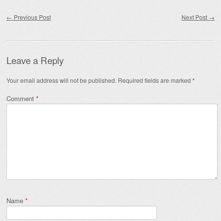
Post navigation
←
Previous Post
Next Post
→
Leave a Reply
Your email address will not be published.
Required fields are marked
*
Comment
*
Name
*