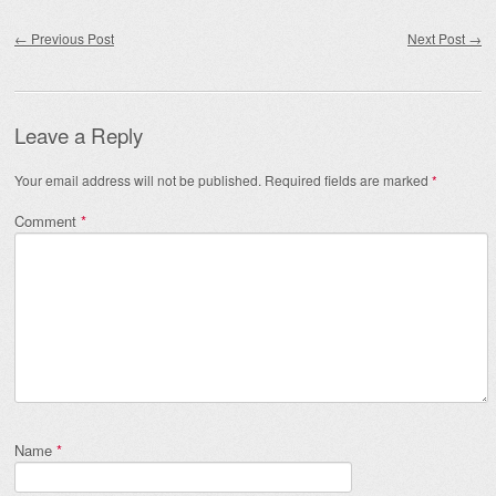
Post navigation
←
Previous Post
Next Post
→
Leave a Reply
Your email address will not be published.
Required fields are marked
*
Comment
*
Name
*