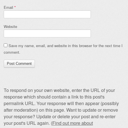
Email
*
Website
Save my name, email, and website in this browser for the next time I
comment.
To respond on your own website, enter the URL of your
response which should contain a link to this post's
permalink URL. Your response will then appear (possibly
after moderation) on this page. Want to update or remove
your response? Update or delete your post and re-enter
your post's URL again. (
Find out more about