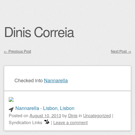
Dinis Correia
←
Previous Post
Next Post
→
Post navigation
Checked into
Nannarella
Nannarella - Lisbon, Lisbon
Posted on
August 10, 2013
by
Dinis
in
Uncategorized
|
Syndication Links
|
Leave a comment