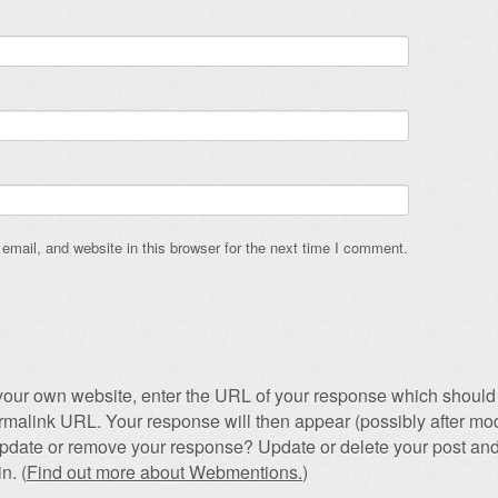
mail, and website in this browser for the next time I comment.
our own website, enter the URL of your response which should 
permalink URL. Your response will then appear (possibly after mod
pdate or remove your response? Update or delete your post and
n. (
Find out more about Webmentions.
)