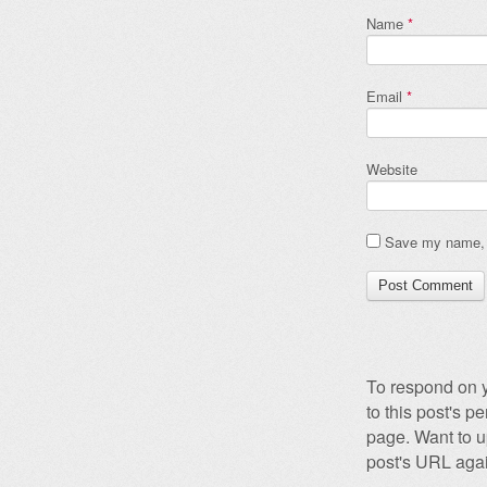
Name
*
Email
*
Website
Save my name, e
To respond on y
to this post's 
page. Want to u
post's URL agai