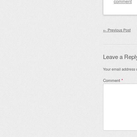
comment
Post nav
←
Previous Post
Leave a Repl
Your email address w
Comment
*