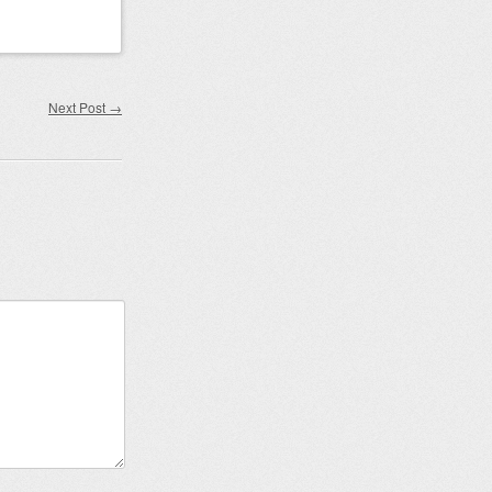
Next Post
→