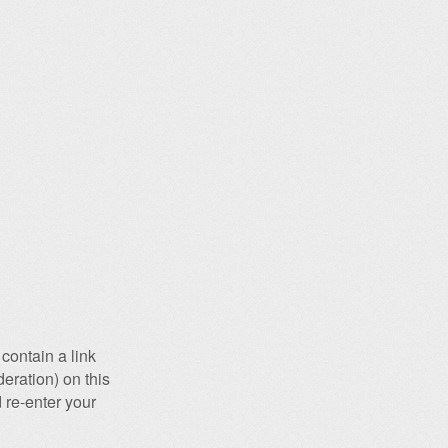
contain a link
eration) on this
 re-enter your