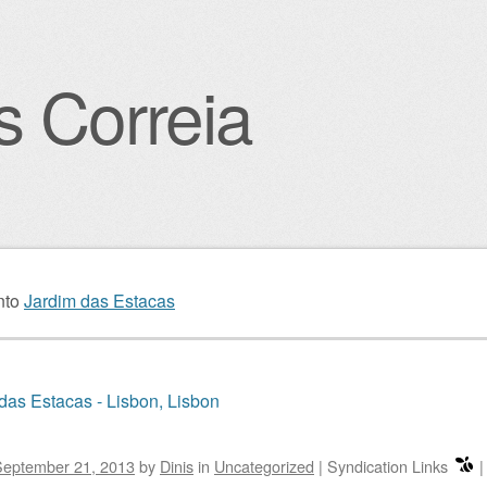
s Correia
igation
nto
Jardim das Estacas
das Estacas - Lisbon, Lisbon
September 21, 2013
by
Dinis
in
Uncategorized
|
Syndication Links