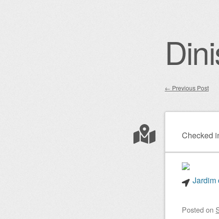
Dini
←
Previous Post
Post nav
Checked i
Jardim 
Posted on