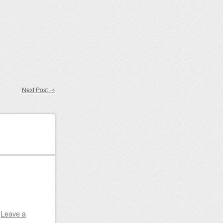
Next Post
→
|
Leave a