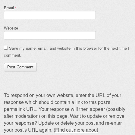
Email
*
Website
Save my name, email, and website in this browser for the next time I
comment.
To respond on your own website, enter the URL of your
response which should contain a link to this post's
permalink URL. Your response will then appear (possibly
after moderation) on this page. Want to update or remove
your response? Update or delete your post and re-enter
your post's URL again. (
Find out more about