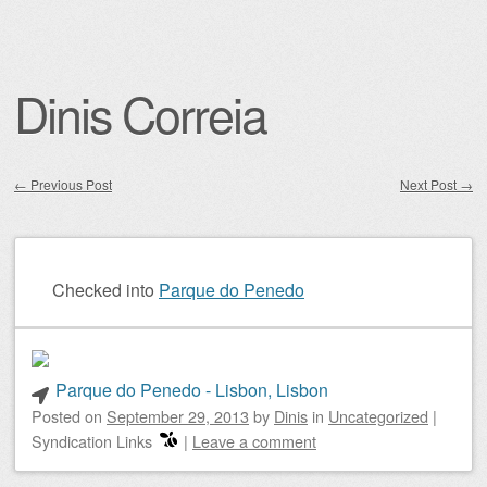
Dinis Correia
←
Previous Post
Next Post
→
Post navigation
Checked into
Parque do Penedo
Parque do Penedo - Lisbon, Lisbon
Posted on
September 29, 2013
by
Dinis
in
Uncategorized
|
Syndication Links
|
Leave a comment