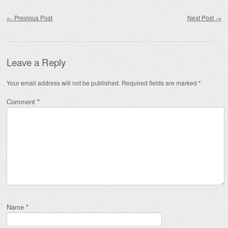
Post navigation
←
Previous Post
Next Post
→
Leave a Reply
Your email address will not be published.
Required fields are marked
*
Comment
*
Name
*