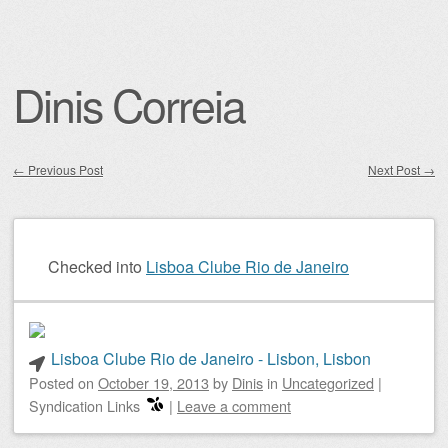
Dinis Correia
←
Previous Post
Next Post
→
Post navigation
Checked into
Lisboa Clube Rio de Janeiro
Lisboa Clube Rio de Janeiro - Lisbon, Lisbon
Posted on
October 19, 2013
by
Dinis
in
Uncategorized
|
Syndication Links
|
Leave a comment