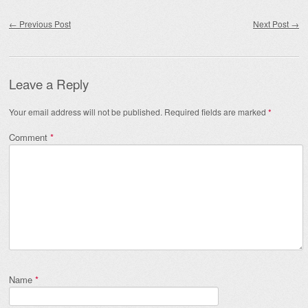
Post navigation
←
Previous Post
Next Post
→
Leave a Reply
Your email address will not be published.
Required fields are marked
*
Comment
*
Name
*