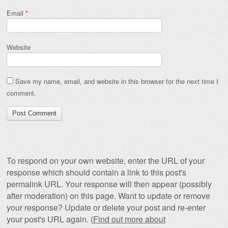
Email
*
Website
Save my name, email, and website in this browser for the next time I
comment.
To respond on your own website, enter the URL of your
response which should contain a link to this post's
permalink URL. Your response will then appear (possibly
after moderation) on this page. Want to update or remove
your response? Update or delete your post and re-enter
your post's URL again. (
Find out more about