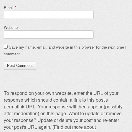
Email
*
Website
Save my name, email, and website in this browser for the next time I
comment.
To respond on your own website, enter the URL of your
response which should contain a link to this post's
permalink URL. Your response will then appear (possibly
after moderation) on this page. Want to update or remove
your response? Update or delete your post and re-enter
your post's URL again. (
Find out more about