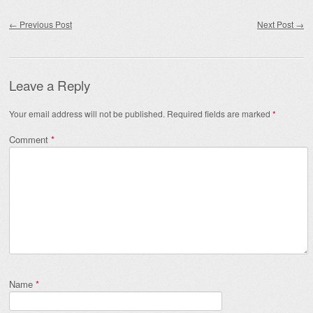
Post navigation
←
Previous Post
Next Post
→
Leave a Reply
Your email address will not be published.
Required fields are marked
*
Comment
*
Name
*