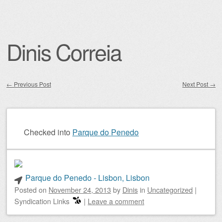
Dinis Correia
←
Previous Post
Next Post
→
Post navigation
Checked into
Parque do Penedo
Parque do Penedo - Lisbon, Lisbon
Posted on
November 24, 2013
by
Dinis
in
Uncategorized
|
Syndication Links
|
Leave a comment