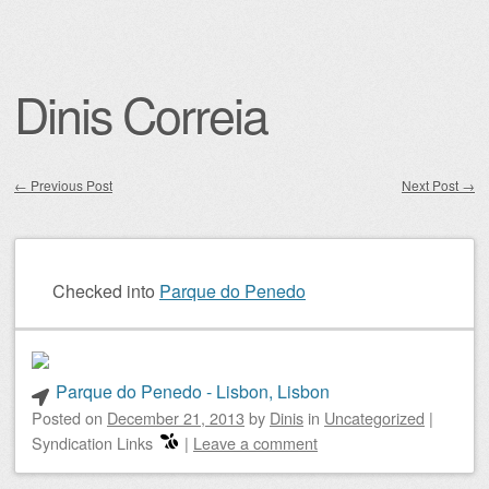
Dinis Correia
←
Previous Post
Next Post
→
Post navigation
Checked into
Parque do Penedo
Parque do Penedo - Lisbon, Lisbon
Posted on
December 21, 2013
by
Dinis
in
Uncategorized
|
Syndication Links
|
Leave a comment