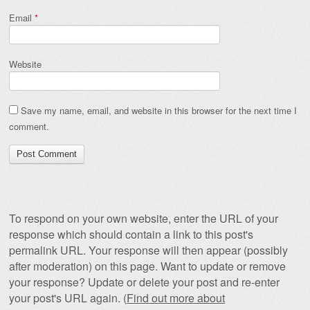
Email
*
Website
Save my name, email, and website in this browser for the next time I
comment.
To respond on your own website, enter the URL of your
response which should contain a link to this post's
permalink URL. Your response will then appear (possibly
after moderation) on this page. Want to update or remove
your response? Update or delete your post and re-enter
your post's URL again. (
Find out more about