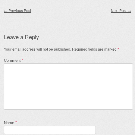
Post navigation
←
Previous Post
Next Post
→
Leave a Reply
Your email address will not be published.
Required fields are marked
*
Comment
*
Name
*