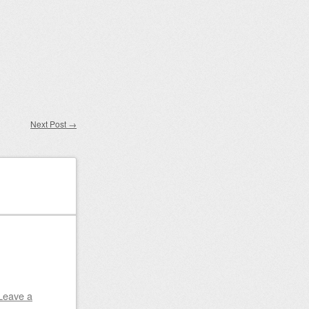
Next Post
→
Leave a