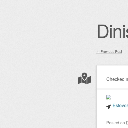
Dini
←
Previous Post
Post nav
Checked i
Esteves
Posted on