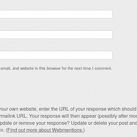
mail, and website in this browser for the next time I comment.
our own website, enter the URL of your response which should 
permalink URL. Your response will then appear (possibly after mod
pdate or remove your response? Update or delete your post and
n. (
Find out more about Webmentions.
)