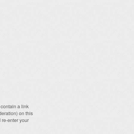
contain a link
eration) on this
 re-enter your