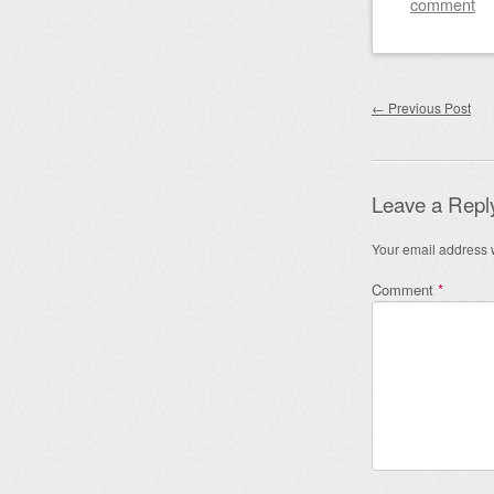
comment
Post nav
←
Previous Post
Leave a Repl
Your email address w
Comment
*