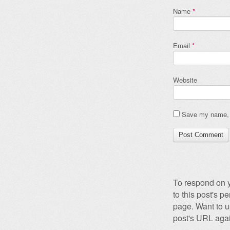
Name
*
Email
*
Website
Save my name, e
To respond on y
to this post's 
page. Want to u
post's URL agai