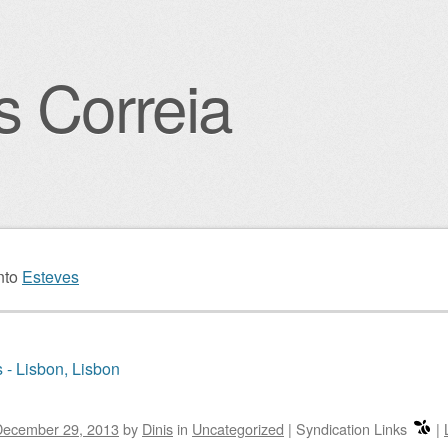
s Correia
igation
nto
Esteves
 - Lisbon, Lisbon
December 29, 2013
by
Dinis
in
Uncategorized
|
Syndication Links
|