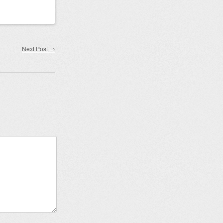
Next Post
→