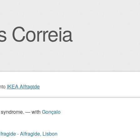
s Correia
igation
nto
IKEA Alfragide
 syndrome. — with
Gonçalo
fragide - Alfragide, Lisbon