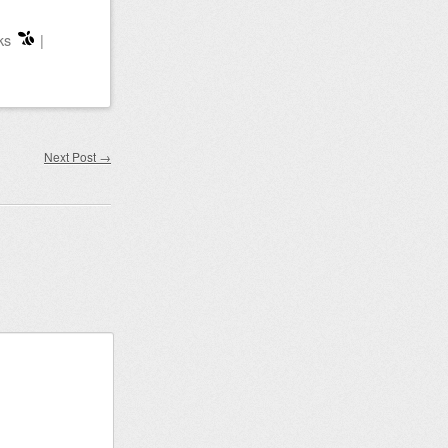
ks
|
Next Post
→