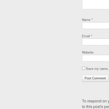
Name
*
Email
*
Website
Save my name, e
To respond on y
to this post's 