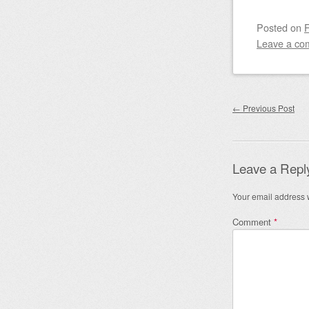
Posted on
F
Leave a co
Post nav
←
Previous Post
Leave a Repl
Your email address w
Comment
*