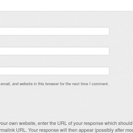
mail, and website in this browser for the next time I comment.
our own website, enter the URL of your response which should 
permalink URL. Your response will then appear (possibly after mod