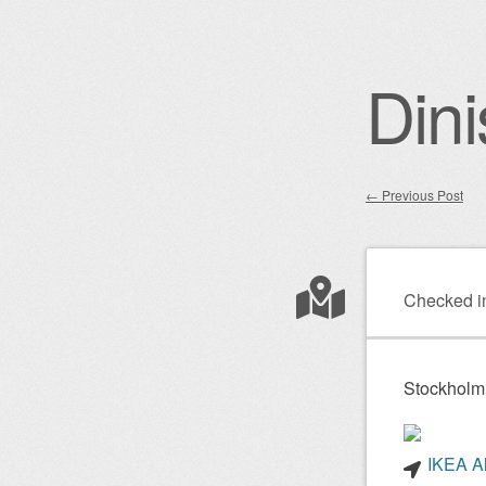
Dini
←
Previous Post
Post nav
Checked i
Stockholm
IKEA Al