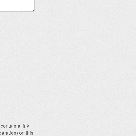
contain a link
eration) on this