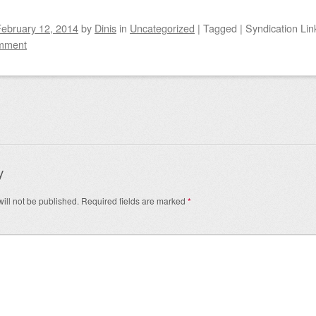
ebruary 12, 2014
by
Dinis
in
Uncategorized
|
Tagged
|
Syndication Lin
mment
igation
y
ill not be published.
Required fields are marked
*