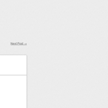
Next Post
→