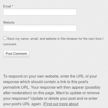
Email
*
Website
Save my name, email, and website in this browser for the next time I
comment.
To respond on your own website, enter the URL of your
response which should contain a link to this post's
permalink URL. Your response will then appear (possibly
after moderation) on this page. Want to update or remove
your response? Update or delete your post and re-enter
your post's URL again. (
Find out more about