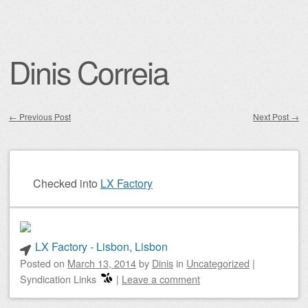
Dinis Correia
←
Previous Post
Next Post
→
Post navigation
Checked into
LX Factory
LX Factory - Lisbon, Lisbon
Posted on
March 13, 2014
by
Dinis
in
Uncategorized
|
Syndication Links
|
Leave a comment