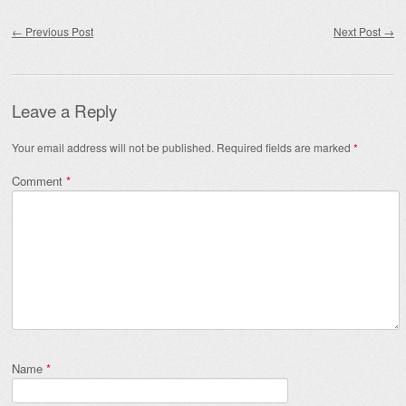
Post navigation
←
Previous Post
Next Post
→
Leave a Reply
Your email address will not be published.
Required fields are marked
*
Comment
*
Name
*