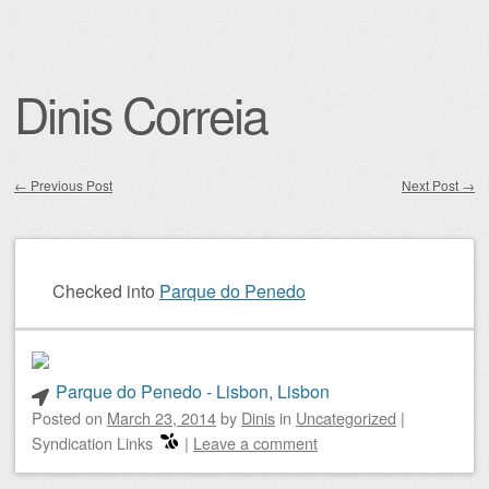
Dinis Correia
←
Previous Post
Next Post
→
Post navigation
Checked into
Parque do Penedo
Parque do Penedo - Lisbon, Lisbon
Posted on
March 23, 2014
by
Dinis
in
Uncategorized
|
Syndication Links
|
Leave a comment