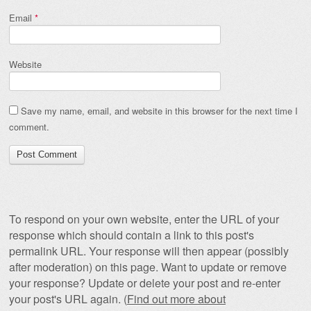
Email
*
Website
Save my name, email, and website in this browser for the next time I
comment.
To respond on your own website, enter the URL of your
response which should contain a link to this post's
permalink URL. Your response will then appear (possibly
after moderation) on this page. Want to update or remove
your response? Update or delete your post and re-enter
your post's URL again. (
Find out more about