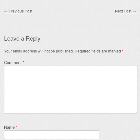
Post navigation
←
Previous Post
Next Post
→
Leave a Reply
Your email address will not be published.
Required fields are marked
*
Comment
*
Name
*