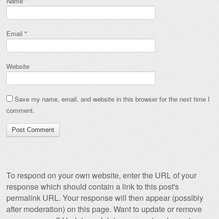
Name
*
Email
*
Website
Save my name, email, and website in this browser for the next time I
comment.
To respond on your own website, enter the URL of your
response which should contain a link to this post's
permalink URL. Your response will then appear (possibly
after moderation) on this page. Want to update or remove