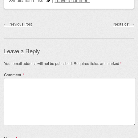
Syndication Links
|
Leave a comment
Post navigation
←
Previous Post
Next Post
→
Leave a Reply
Your email address will not be published.
Required fields are marked
*
Comment
*