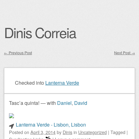
Dinis Correia
←
Previous Post
Next Post
→
Post navigation
Checked into
Lanterna Verde
Tasc’a quinta! — with
Daniel
,
David
Lanterna Verde - Lisbon, Lisbon
Posted on
April 3, 2014
by
Dinis
in
Uncategorized
|
Tagged
|