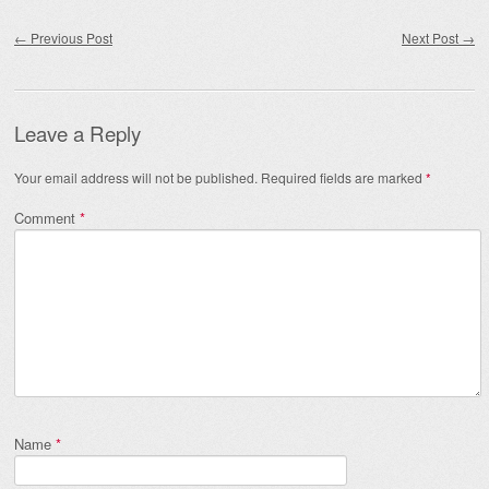
Post navigation
←
Previous Post
Next Post
→
Leave a Reply
Your email address will not be published.
Required fields are marked
*
Comment
*
Name
*