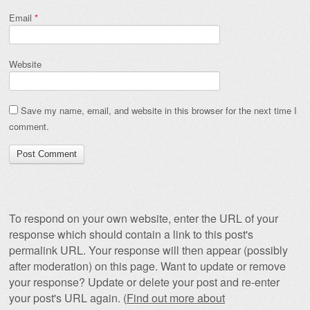
Email
*
Website
Save my name, email, and website in this browser for the next time I
comment.
To respond on your own website, enter the URL of your
response which should contain a link to this post's
permalink URL. Your response will then appear (possibly
after moderation) on this page. Want to update or remove
your response? Update or delete your post and re-enter
your post's URL again. (
Find out more about