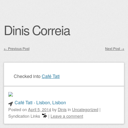
Dinis Correia
←
Previous Post
Next Post
→
Post navigation
Checked into
Café Tati
Café Tati - Lisbon, Lisbon
Posted on
April 5, 2014
by
Dinis
in
Uncategorized
|
Syndication Links
|
Leave a comment