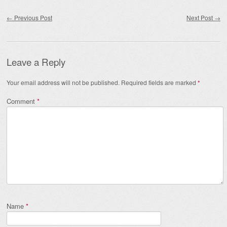
Post navigation
←
Previous Post
Next Post
→
Leave a Reply
Your email address will not be published.
Required fields are marked
*
Comment
*
Name
*