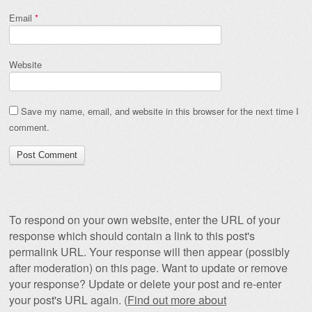
Email
*
Website
Save my name, email, and website in this browser for the next time I
comment.
To respond on your own website, enter the URL of your
response which should contain a link to this post's
permalink URL. Your response will then appear (possibly
after moderation) on this page. Want to update or remove
your response? Update or delete your post and re-enter
your post's URL again. (
Find out more about