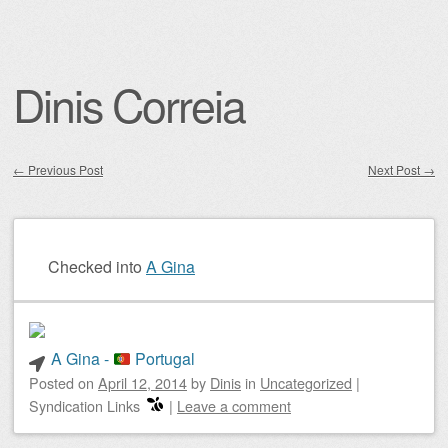
Dinis Correia
←
Previous Post
Next Post
→
Post navigation
Checked into
A Gina
A Gina -
Portugal
Posted on
April 12, 2014
by
Dinis
in
Uncategorized
|
Syndication Links
|
Leave a comment