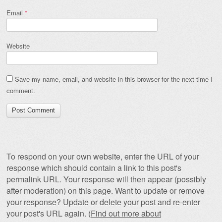
Email
*
Website
Save my name, email, and website in this browser for the next time I
comment.
To respond on your own website, enter the URL of your
response which should contain a link to this post's
permalink URL. Your response will then appear (possibly
after moderation) on this page. Want to update or remove
your response? Update or delete your post and re-enter
your post's URL again. (
Find out more about