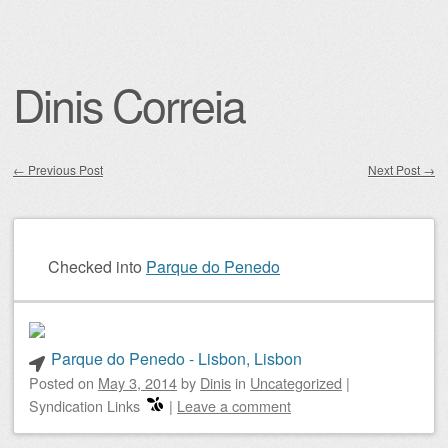
Dinis Correia
←
Previous Post
Next Post
→
Post navigation
Checked into
Parque do Penedo
Parque do Penedo - Lisbon, Lisbon
Posted on
May 3, 2014
by
Dinis
in
Uncategorized
|
Syndication Links
|
Leave a comment