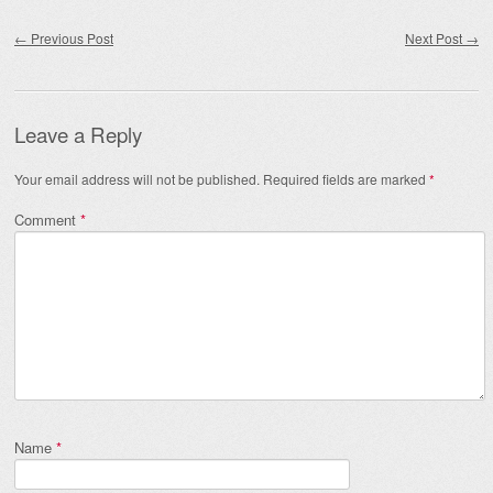
Post navigation
←
Previous Post
Next Post
→
Leave a Reply
Your email address will not be published.
Required fields are marked
*
Comment
*
Name
*