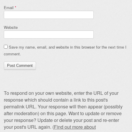
Email
*
Website
Save my name, email, and website in this browser for the next time I
comment.
To respond on your own website, enter the URL of your
response which should contain a link to this post's
permalink URL. Your response will then appear (possibly
after moderation) on this page. Want to update or remove
your response? Update or delete your post and re-enter
your post's URL again. (
Find out more about