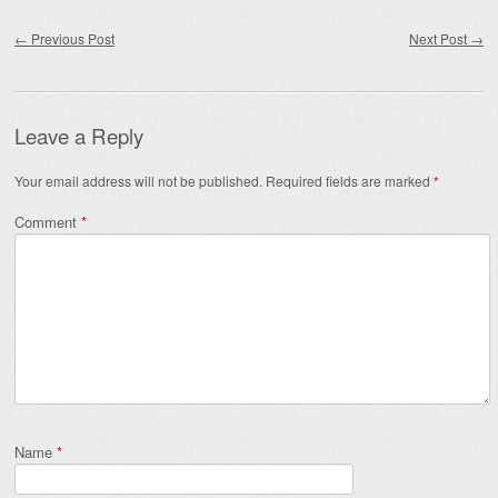
Post navigation
←
Previous Post
Next Post
→
Leave a Reply
Your email address will not be published.
Required fields are marked
*
Comment
*
Name
*