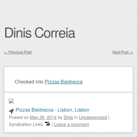
Dinis Correia
←
Previous Post
Next Post
→
Post navigation
Checked into
Pizzas Baldracca
Pizzas Baldracca - Lisbon, Lisbon
Posted on
May 29, 2014
by
Dinis
in
Uncategorized
|
Syndication Links
|
Leave a comment