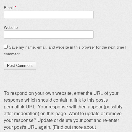
Email
*
Website
Save my name, email, and website in this browser for the next time I
comment.
To respond on your own website, enter the URL of your
response which should contain a link to this post's
permalink URL. Your response will then appear (possibly
after moderation) on this page. Want to update or remove
your response? Update or delete your post and re-enter
your post's URL again. (
Find out more about