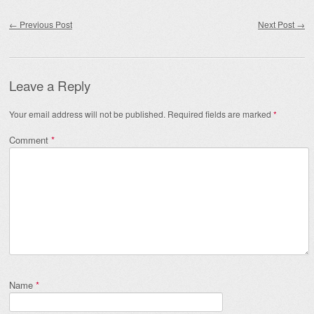
Post navigation
←
Previous Post
Next Post
→
Leave a Reply
Your email address will not be published.
Required fields are marked
*
Comment
*
Name
*