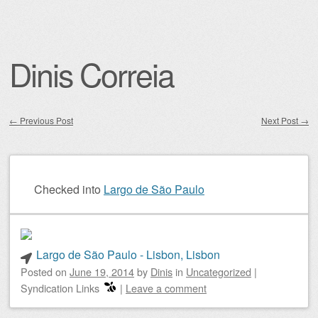
Dinis Correia
←
Previous Post
Next Post
→
Post navigation
Checked into
Largo de São Paulo
Largo de São Paulo - Lisbon, Lisbon
Posted on
June 19, 2014
by
Dinis
in
Uncategorized
|
Syndication Links
|
Leave a comment