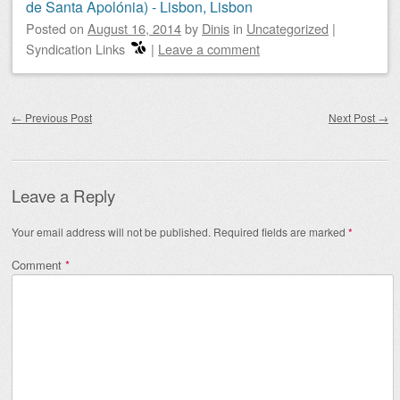
de Santa Apolónia) - Lisbon, Lisbon
Posted on
August 16, 2014
by
Dinis
in
Uncategorized
|
Syndication Links
|
Leave a comment
Post navigation
←
Previous Post
Next Post
→
Leave a Reply
Your email address will not be published.
Required fields are marked
*
Comment
*