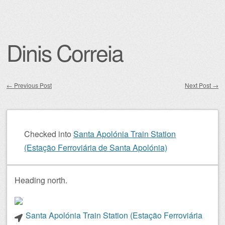
Dinis Correia
←
Previous Post
Next Post
→
Post navigation
Checked into
Santa Apolónia Train Station
(Estação Ferroviária de Santa Apolónia)
Heading north.
Santa Apolónia Train Station (Estação Ferroviária