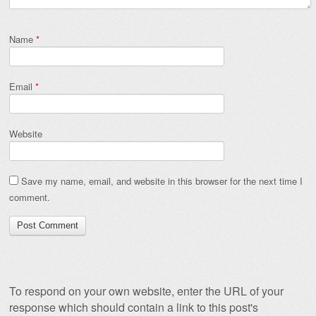
Name
*
Email
*
Website
Save my name, email, and website in this browser for the next time I
comment.
To respond on your own website, enter the URL of your
response which should contain a link to this post's