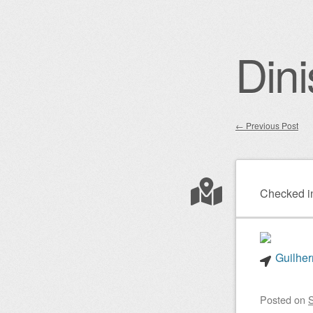
Dini
←
Previous Post
Post nav
Checked i
Guilher
Posted on