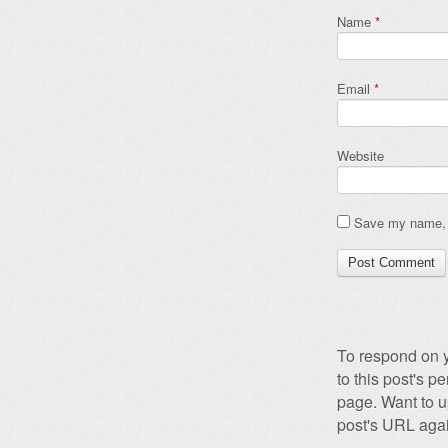
Name
*
Email
*
Website
Save my name, e
To respond on y
to this post's 
page. Want to u
post's URL agai