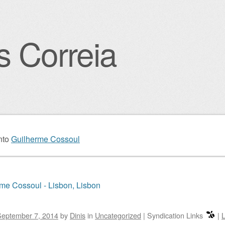
s Correia
igation
nto
Guilherme Cossoul
me Cossoul - Lisbon, Lisbon
September 7, 2014
by
Dinis
in
Uncategorized
|
Syndication Links
|