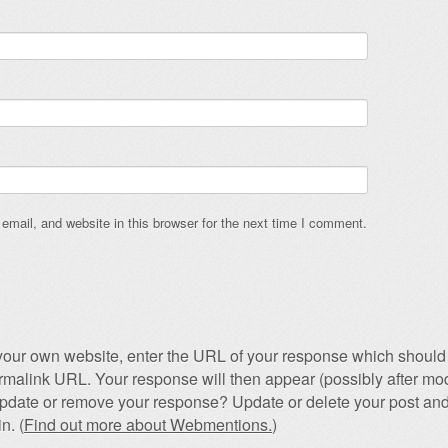
mail, and website in this browser for the next time I comment.
our own website, enter the URL of your response which should 
permalink URL. Your response will then appear (possibly after mod
pdate or remove your response? Update or delete your post and
n. (
Find out more about Webmentions.
)