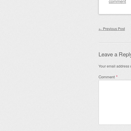
comment
Post nav
←
Previous Post
Leave a Repl
Your email address w
Comment
*