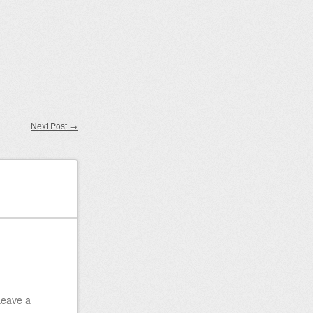
Next Post
→
Leave a