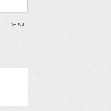
Next Post
→