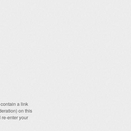
contain a link
eration) on this
 re-enter your