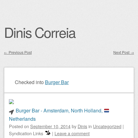
Dinis Correia
←
Previous Post
Next Post
→
Post navigation
Checked into
Burger Bar
Burger Bar - Amsterdam, North Holland,
Netherlands
Posted on
September 10, 2014
by
Dinis
in
Uncategorized
|
Syndication Links
|
Leave a comment