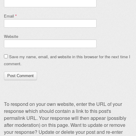
Email
*
Website
Save my name, email, and website in this browser for the next time I
comment.
To respond on your own website, enter the URL of your
response which should contain a link to this post's
permalink URL. Your response will then appear (possibly
after moderation) on this page. Want to update or remove
your response? Update or delete your post and re-enter