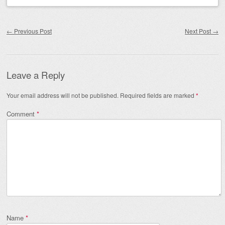
Post navigation
←
Previous Post
Next Post
→
Leave a Reply
Your email address will not be published.
Required fields are marked
*
Comment
*
Name
*