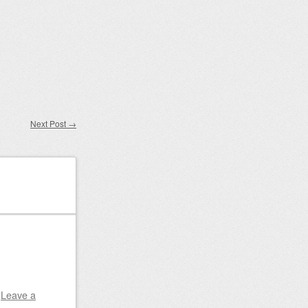
Next Post
→
|
Leave a