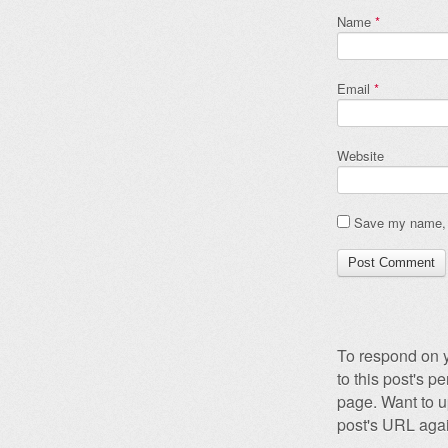
Name
*
Email
*
Website
Save my name, e
To respond on y
to this post's 
page. Want to u
post's URL agai