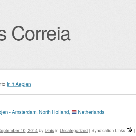
s Correia
igation
nto
In ‘t Aepjen
epjen - Amsterdam, North Holland,
Netherlands
September 10, 2014
by
Dinis
in
Uncategorized
|
Syndication Links