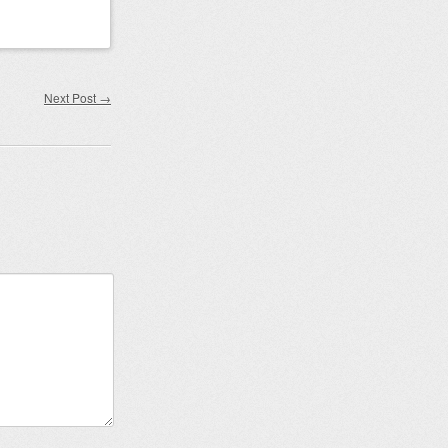
Next Post
→