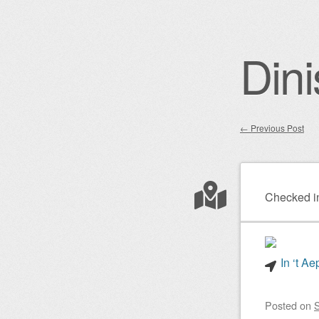
Dini
←
Previous Post
Post nav
Checked i
In ‘t A
Posted on