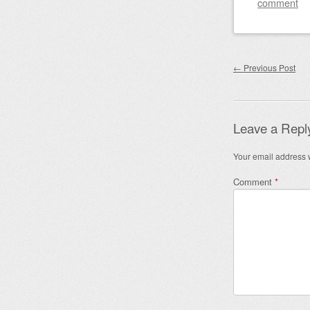
comment
Post nav
←
Previous Post
Leave a Repl
Your email address w
Comment
*