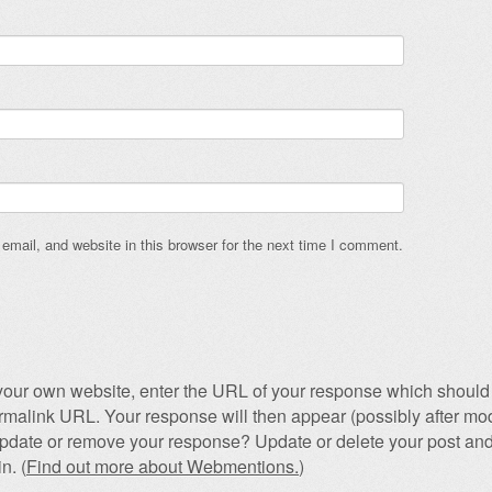
mail, and website in this browser for the next time I comment.
our own website, enter the URL of your response which should 
permalink URL. Your response will then appear (possibly after mod
pdate or remove your response? Update or delete your post and
n. (
Find out more about Webmentions.
)