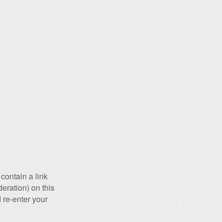
contain a link
eration) on this
 re-enter your