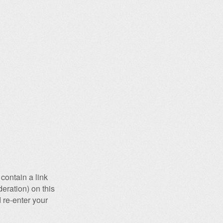
contain a link
eration) on this
 re-enter your