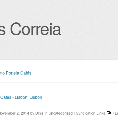
s Correia
igation
nto
Portela Cafés
 Cafés - Lisbon, Lisbon
November 2, 2014
by
Dinis
in
Uncategorized
|
Syndication Links
|
L