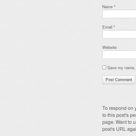
Name
*
Email
*
Website
Save my name, e
To respond on y
to this post's 
page. Want to u
post's URL agai