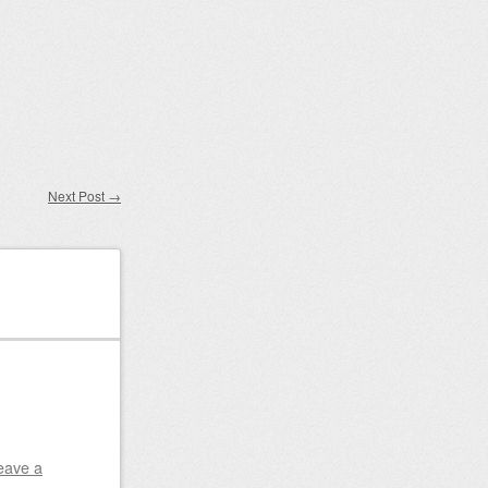
Next Post
→
eave a