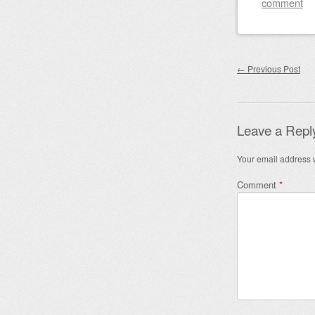
comment
Post nav
←
Previous Post
Leave a Repl
Your email address w
Comment
*