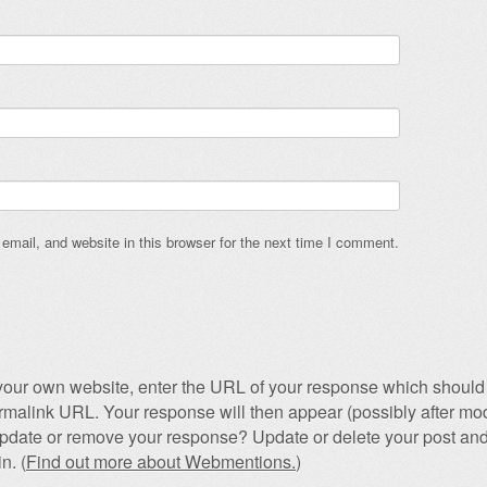
mail, and website in this browser for the next time I comment.
our own website, enter the URL of your response which should 
permalink URL. Your response will then appear (possibly after mod
pdate or remove your response? Update or delete your post and
n. (
Find out more about Webmentions.
)