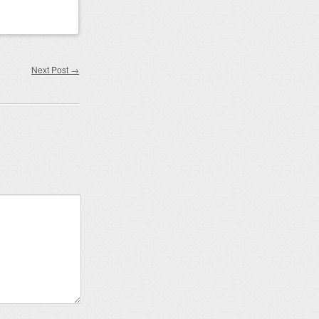
Next Post
→