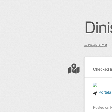
Dini
←
Previous Post
Post nav
Checked i
Portela
Posted on