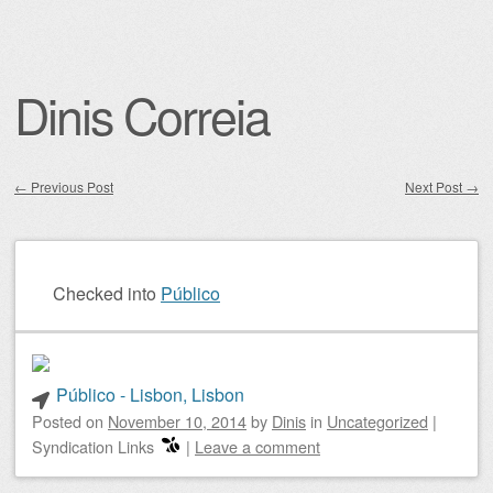
Dinis Correia
←
Previous Post
Next Post
→
Post navigation
Checked into
Público
Público - Lisbon, Lisbon
Posted on
November 10, 2014
by
Dinis
in
Uncategorized
|
Syndication Links
|
Leave a comment