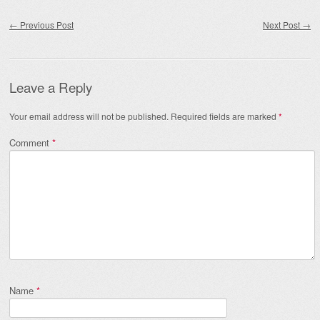
Post navigation
←
Previous Post
Next Post
→
Leave a Reply
Your email address will not be published.
Required fields are marked
*
Comment
*
Name
*