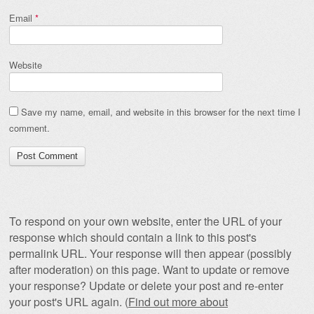
Email
*
Website
Save my name, email, and website in this browser for the next time I
comment.
To respond on your own website, enter the URL of your
response which should contain a link to this post's
permalink URL. Your response will then appear (possibly
after moderation) on this page. Want to update or remove
your response? Update or delete your post and re-enter
your post's URL again. (
Find out more about