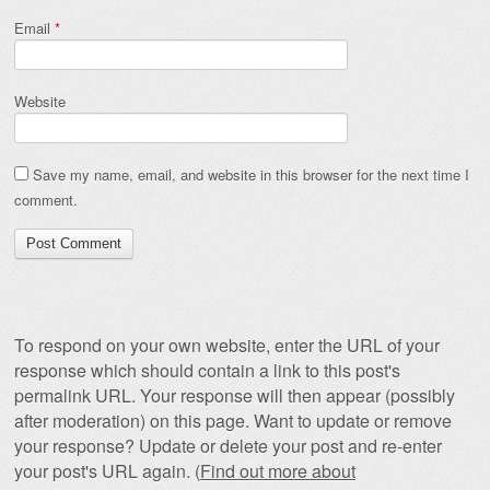
Email
*
Website
Save my name, email, and website in this browser for the next time I
comment.
To respond on your own website, enter the URL of your
response which should contain a link to this post's
permalink URL. Your response will then appear (possibly
after moderation) on this page. Want to update or remove
your response? Update or delete your post and re-enter
your post's URL again. (
Find out more about