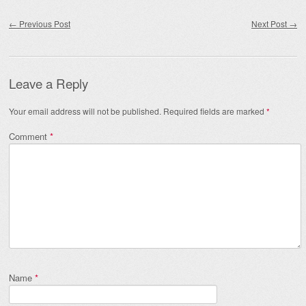
Post navigation
←
Previous Post
Next Post
→
Leave a Reply
Your email address will not be published.
Required fields are marked
*
Comment
*
Name
*