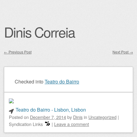
Dinis Correia
←
Previous Post
Next Post
→
Post navigation
Checked into
Teatro do Bairro
Teatro do Bairro - Lisbon, Lisbon
Posted on
December 7, 2014
by
Dinis
in
Uncategorized
|
Syndication Links
|
Leave a comment