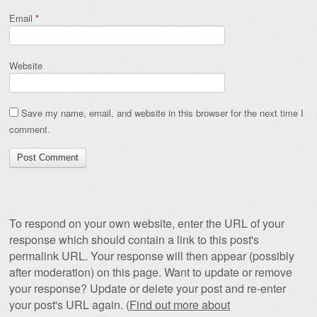
Email
*
Website
Save my name, email, and website in this browser for the next time I
comment.
To respond on your own website, enter the URL of your
response which should contain a link to this post's
permalink URL. Your response will then appear (possibly
after moderation) on this page. Want to update or remove
your response? Update or delete your post and re-enter
your post's URL again. (
Find out more about