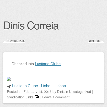
Dinis Correia
←
Previous Post
Next Post
→
Post navigation
Checked into
Lusitano Clube
Lusitano Clube - Lisbon, Lisbon
Posted on
February 14, 2015
by
Dinis
in
Uncategorized
|
Syndication Links
|
Leave a comment