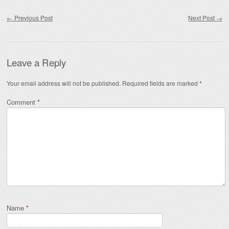
Post navigation
←
Previous Post
Next Post
→
Leave a Reply
Your email address will not be published.
Required fields are marked
*
Comment
*
Name
*