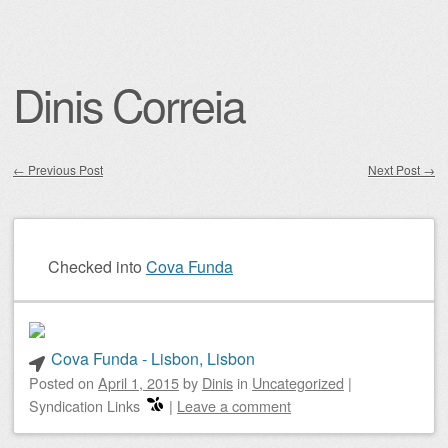
Dinis Correia
←
Previous Post
Next Post
→
Post navigation
Checked into
Cova Funda
Cova Funda - Lisbon, Lisbon
Posted on
April 1, 2015
by
Dinis
in
Uncategorized
|
Syndication Links
|
Leave a comment