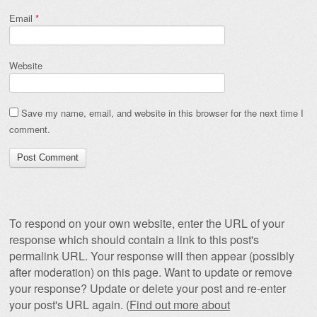
Email
*
Website
Save my name, email, and website in this browser for the next time I
comment.
To respond on your own website, enter the URL of your
response which should contain a link to this post's
permalink URL. Your response will then appear (possibly
after moderation) on this page. Want to update or remove
your response? Update or delete your post and re-enter
your post's URL again. (
Find out more about