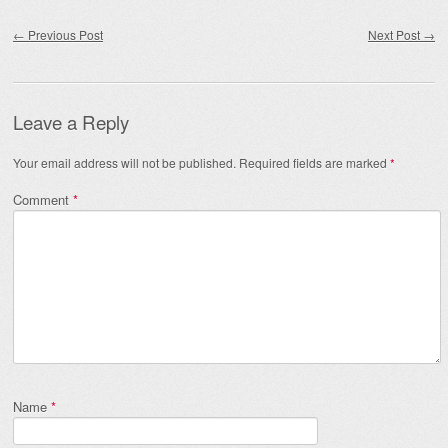
Post navigation
←
Previous Post
Next Post
→
Leave a Reply
Your email address will not be published.
Required fields are marked
*
Comment
*
Name
*