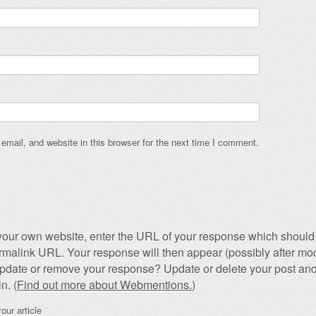
mail, and website in this browser for the next time I comment.
our own website, enter the URL of your response which should 
permalink URL. Your response will then appear (possibly after mod
pdate or remove your response? Update or delete your post and
n. (
Find out more about Webmentions.
)
our article