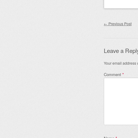
Post nav
←
Previous Post
Leave a Repl
Your email address w
Comment
*