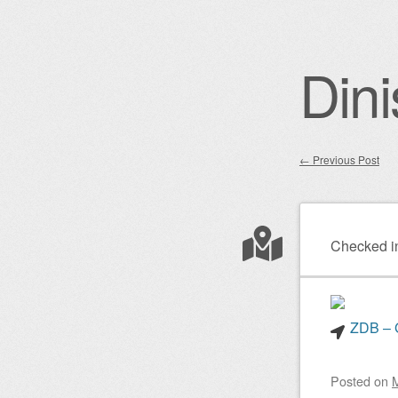
Dini
←
Previous Post
Post nav
Checked i
ZDB – G
Posted on