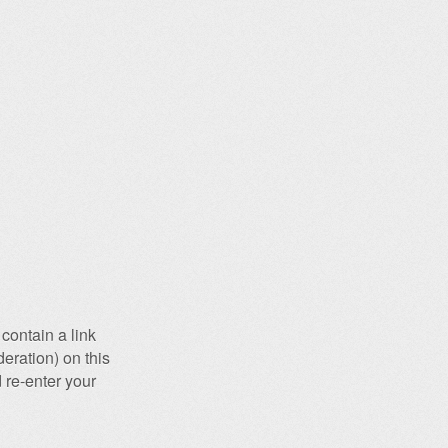
contain a link
eration) on this
 re-enter your