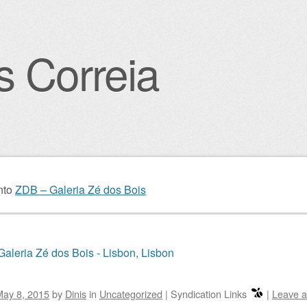
s Correia
igation
nto
ZDB – Galeria Zé dos Bois
aleria Zé dos Bois - Lisbon, Lisbon
May 8, 2015
by
Dinis
in
Uncategorized
|
Syndication Links
|
Leave 