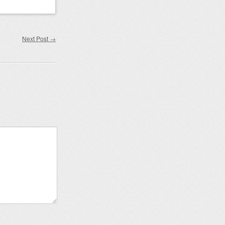
Next Post
→