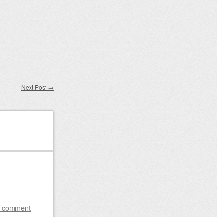
Next Post
→
a comment