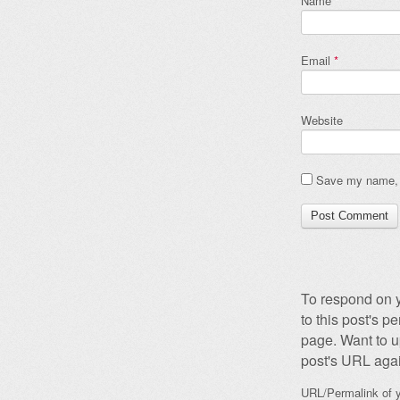
Name
*
Email
*
Website
Save my name, e
To respond on y
to this post's 
page. Want to u
post's URL agai
URL/Permalink of y