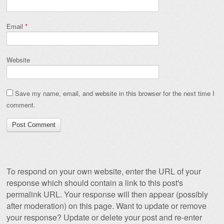
Email
*
Website
Save my name, email, and website in this browser for the next time I
comment.
To respond on your own website, enter the URL of your
response which should contain a link to this post's
permalink URL. Your response will then appear (possibly
after moderation) on this page. Want to update or remove
your response? Update or delete your post and re-enter