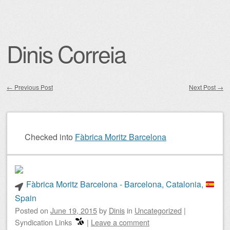
Dinis Correia
←
Previous Post
Next Post
→
Post navigation
Checked into
Fàbrica Moritz Barcelona
Fàbrica Moritz Barcelona - Barcelona, Catalonia,
Spain
Posted on
June 19, 2015
by
Dinis
in
Uncategorized
|
Syndication Links
|
Leave a comment