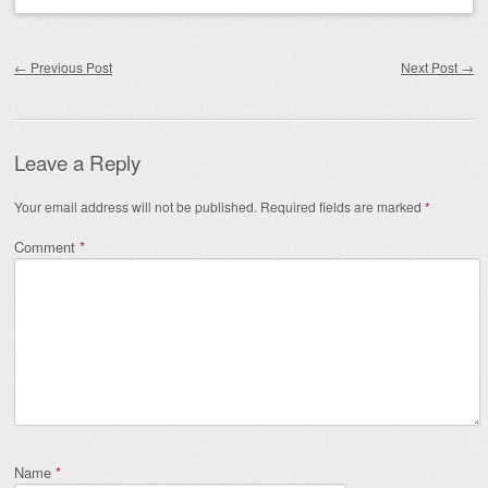
Post navigation
←
Previous Post
Next Post
→
Leave a Reply
Your email address will not be published.
Required fields are marked
*
Comment
*
Name
*