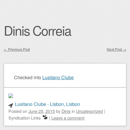
Dinis Correia
←
Previous Post
Next Post
→
Post navigation
Checked into
Lusitano Clube
Lusitano Clube - Lisbon, Lisbon
Posted on
June 25, 2015
by
Dinis
in
Uncategorized
|
Syndication Links
|
Leave a comment