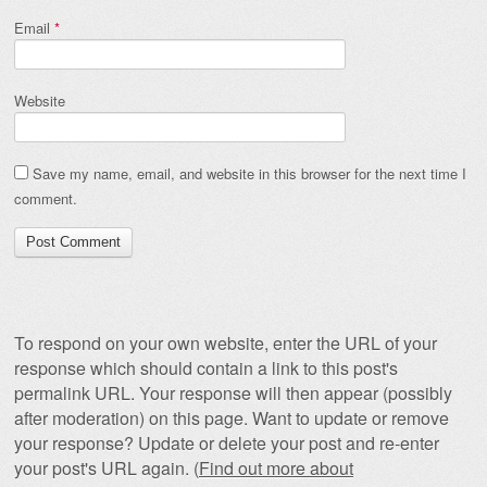
Email
*
Website
Save my name, email, and website in this browser for the next time I
comment.
To respond on your own website, enter the URL of your
response which should contain a link to this post's
permalink URL. Your response will then appear (possibly
after moderation) on this page. Want to update or remove
your response? Update or delete your post and re-enter
your post's URL again. (
Find out more about