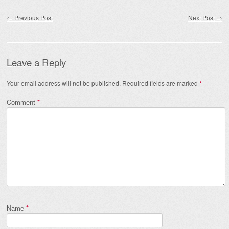
Post navigation
←
Previous Post
Next Post
→
Leave a Reply
Your email address will not be published.
Required fields are marked
*
Comment
*
Name
*