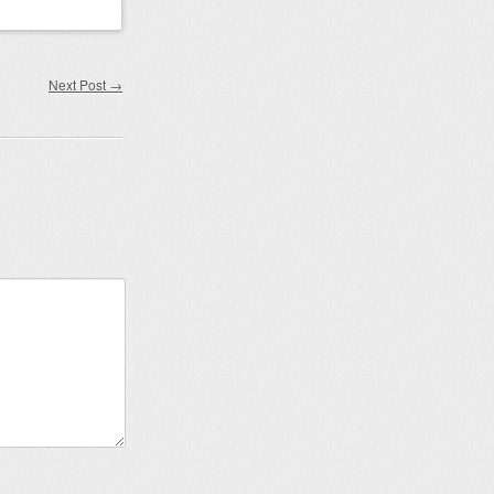
Next Post
→