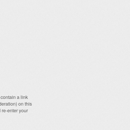
contain a link
eration) on this
 re-enter your