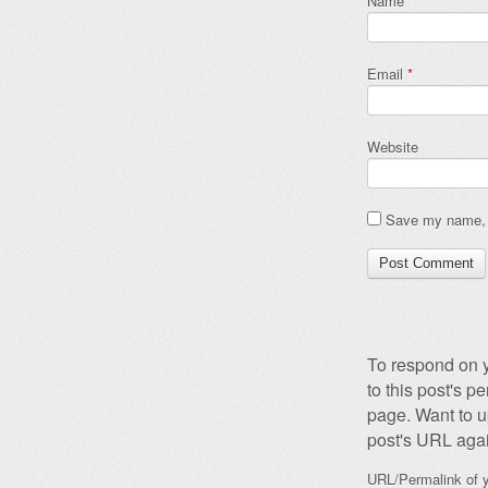
Name
*
Email
*
Website
Save my name, e
To respond on y
to this post's 
page. Want to u
post's URL agai
URL/Permalink of y