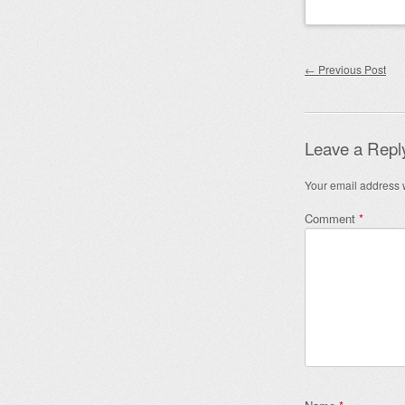
Post nav
←
Previous Post
Leave a Repl
Your email address w
Comment
*