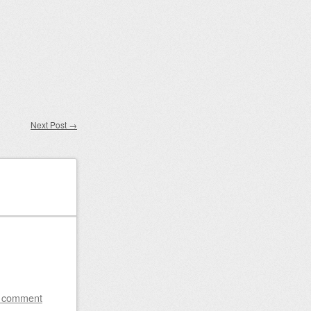
Next Post
→
a comment