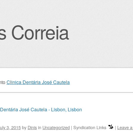
s Correia
igation
nto
Clinica Dentária José Cautela
 Dentária José Cautela - Lisbon, Lisbon
uly 3, 2015
by
Dinis
in
Uncategorized
|
Syndication Links
|
Leave 