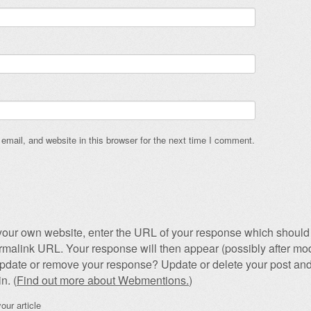
mail, and website in this browser for the next time I comment.
our own website, enter the URL of your response which should 
permalink URL. Your response will then appear (possibly after mod
pdate or remove your response? Update or delete your post and
n. (
Find out more about Webmentions.
)
our article