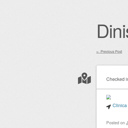
Dini
←
Previous Post
Post nav
Checked i
Clinica
Posted on
J