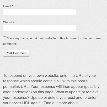
Email
*
Website
Save my name, email, and website in this browser for the next time I
comment.
To respond on your own website, enter the URL of your
response which should contain a link to this post's
permalink URL. Your response will then appear (possibly
after moderation) on this page. Want to update or remove
your response? Update or delete your post and re-enter
your post's URL again. (
Find out more about