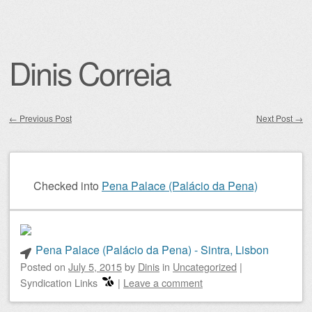
Dinis Correia
←
Previous Post
Next Post
→
Post navigation
Checked into
Pena Palace (Palácio da Pena)
Pena Palace (Palácio da Pena) - Sintra, Lisbon
Posted on
July 5, 2015
by
Dinis
in
Uncategorized
|
Syndication Links
|
Leave a comment