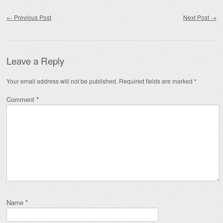
Post navigation
←
Previous Post
Next Post
→
Leave a Reply
Your email address will not be published.
Required fields are marked
*
Comment
*
Name
*