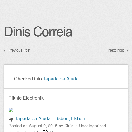
Dinis Correia
←
Previous Post
Next Post
→
Post navigation
Checked into
Tapada da Ajuda
Piknic Electronik
Tapada da Ajuda - Lisbon, Lisbon
Posted on
August 2, 2015
by
Dinis
in
Uncategorized
|