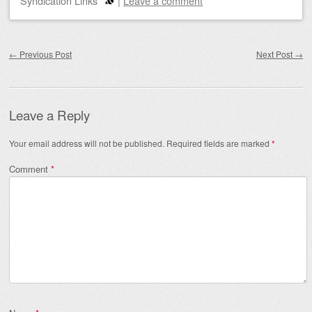
Syndication Links
|
Leave a comment
Post navigation
←
Previous Post
Next Post
→
Leave a Reply
Your email address will not be published.
Required fields are marked
*
Comment
*