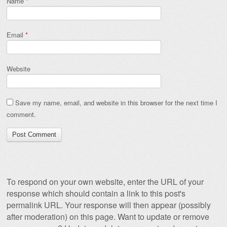
Name
*
Email
*
Website
Save my name, email, and website in this browser for the next time I
comment.
To respond on your own website, enter the URL of your
response which should contain a link to this post's
permalink URL. Your response will then appear (possibly
after moderation) on this page. Want to update or remove