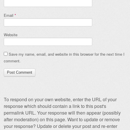
Email
*
Website
Save my name, email, and website in this browser for the next time I
comment.
To respond on your own website, enter the URL of your
response which should contain a link to this post's
permalink URL. Your response will then appear (possibly
after moderation) on this page. Want to update or remove
your response? Update or delete your post and re-enter