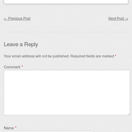
Post navigation
←
Previous Post
Next Post
→
Leave a Reply
Your email address will not be published.
Required fields are marked
*
Comment
*
Name
*