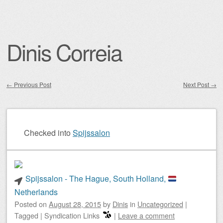
Dinis Correia
←
Previous Post
Next Post
→
Post navigation
Checked into
Spijssalon
Spijssalon - The Hague, South Holland,
Netherlands
Posted on
August 28, 2015
by
Dinis
in
Uncategorized
|
Tagged
|
Syndication Links
|
Leave a comment