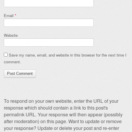
Email
*
Website
Save my name, email, and website in this browser for the next time I
comment.
To respond on your own website, enter the URL of your
response which should contain a link to this post's
permalink URL. Your response will then appear (possibly
after moderation) on this page. Want to update or remove
your response? Update or delete your post and re-enter