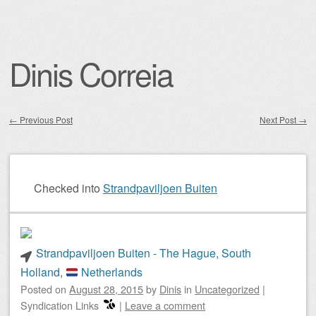
Dinis Correia
←
Previous Post
Next Post
→
Post navigation
Checked into
Strandpaviljoen Buiten
Strandpaviljoen Buiten - The Hague, South
Holland,
Netherlands
Posted on
August 28, 2015
by
Dinis
in
Uncategorized
|
Syndication Links
|
Leave a comment