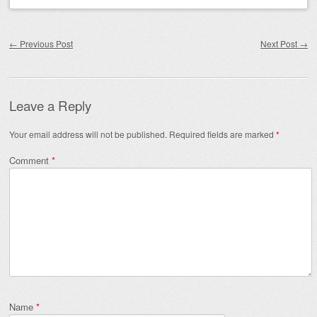
Post navigation
←
Previous Post
Next Post
→
Leave a Reply
Your email address will not be published.
Required fields are marked
*
Comment
*
Name
*