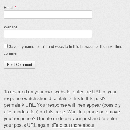
Email
*
Website
Save my name, email, and website in this browser for the next time I
comment.
To respond on your own website, enter the URL of your
response which should contain a link to this post's
permalink URL. Your response will then appear (possibly
after moderation) on this page. Want to update or remove
your response? Update or delete your post and re-enter
your post's URL again. (
Find out more about