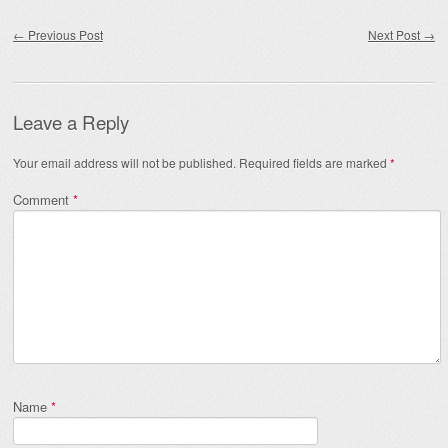
Post navigation
←
Previous Post
Next Post
→
Leave a Reply
Your email address will not be published.
Required fields are marked
*
Comment
*
Name
*