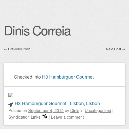
Dinis Correia
←
Previous Post
Next Post
→
Post navigation
Checked into
H3 Hambúrguer Gourmet
H3 Hambúrguer Gourmet - Lisbon, Lisbon
Posted on
September 4, 2015
by
Dinis
in
Uncategorized
|
Syndication Links
|
Leave a comment