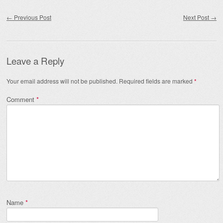
Post navigation
←
Previous Post
Next Post
→
Leave a Reply
Your email address will not be published.
Required fields are marked
*
Comment
*
Name
*