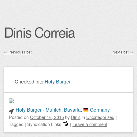
Dinis Correia
←
Previous Post
Next Post
→
Post navigation
Checked into
Holy Burger
Holy Burger - Munich, Bavaria,
Germany
Posted on
October 16, 2015
by
Dinis
in
Uncategorized
|
Tagged
|
Syndication Links
|
Leave a comment