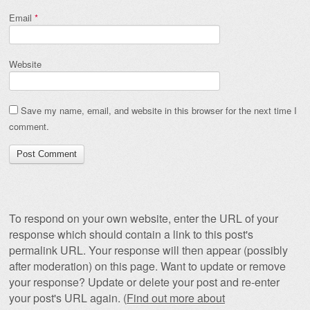
Email
*
Website
Save my name, email, and website in this browser for the next time I
comment.
To respond on your own website, enter the URL of your
response which should contain a link to this post's
permalink URL. Your response will then appear (possibly
after moderation) on this page. Want to update or remove
your response? Update or delete your post and re-enter
your post's URL again. (
Find out more about