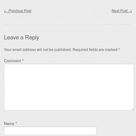
Post navigation
←
Previous Post
Next Post
→
Leave a Reply
Your email address will not be published.
Required fields are marked
*
Comment
*
Name
*