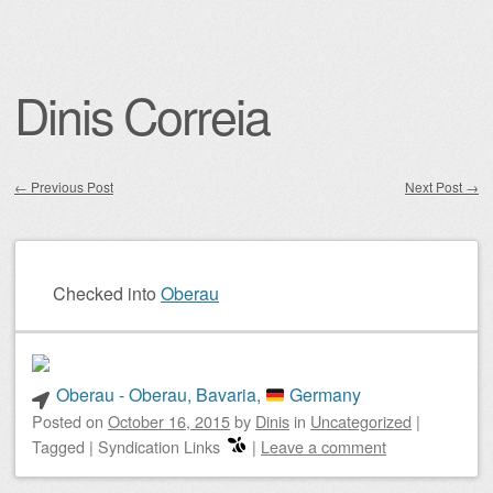
Dinis Correia
←
Previous Post
Next Post
→
Post navigation
Checked into
Oberau
Oberau - Oberau, Bavaria,
Germany
Posted on
October 16, 2015
by
Dinis
in
Uncategorized
|
Tagged
|
Syndication Links
|
Leave a comment