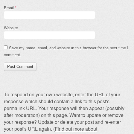
Email
*
Website
Save my name, email, and website in this browser for the next time I
comment.
To respond on your own website, enter the URL of your
response which should contain a link to this post's
permalink URL. Your response will then appear (possibly
after moderation) on this page. Want to update or remove
your response? Update or delete your post and re-enter
your post's URL again. (
Find out more about