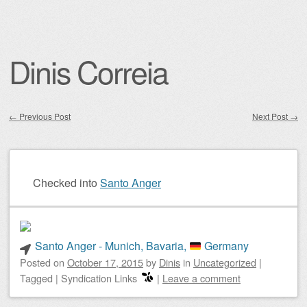
Dinis Correia
←
Previous Post
Next Post
→
Post navigation
Checked into
Santo Anger
Santo Anger - Munich, Bavaria,
Germany
Posted on
October 17, 2015
by
Dinis
in
Uncategorized
|
Tagged
|
Syndication Links
|
Leave a comment