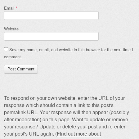
Email
*
Website
Save my name, email, and website in this browser for the next time I
comment.
To respond on your own website, enter the URL of your
response which should contain a link to this post's
permalink URL. Your response will then appear (possibly
after moderation) on this page. Want to update or remove
your response? Update or delete your post and re-enter
your post's URL again. (
Find out more about