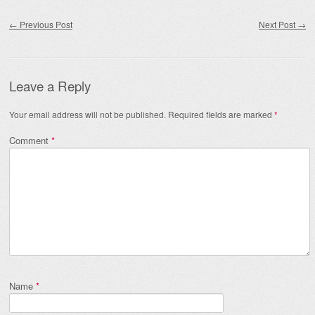
Post navigation
←
Previous Post
Next Post
→
Leave a Reply
Your email address will not be published.
Required fields are marked
*
Comment
*
Name
*