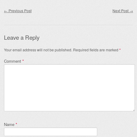
Post navigation
←
Previous Post
Next Post
→
Leave a Reply
Your email address will not be published.
Required fields are marked
*
Comment
*
Name
*