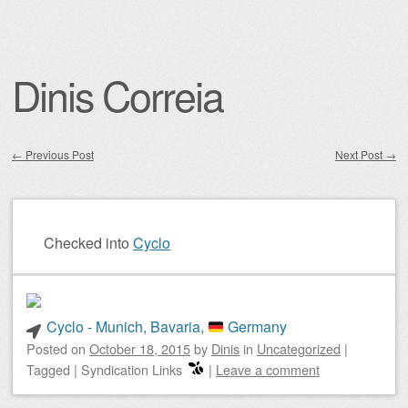
Dinis Correia
←
Previous Post
Next Post
→
Post navigation
Checked into
Cyclo
Cyclo - Munich, Bavaria,
Germany
Posted on
October 18, 2015
by
Dinis
in
Uncategorized
|
Tagged
|
Syndication Links
|
Leave a comment