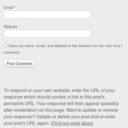
Email
*
Website
Save my name, email, and website in this browser for the next time I
comment.
To respond on your own website, enter the URL of your
response which should contain a link to this post's
permalink URL. Your response will then appear (possibly
after moderation) on this page. Want to update or remove
your response? Update or delete your post and re-enter
your post's URL again. (
Find out more about