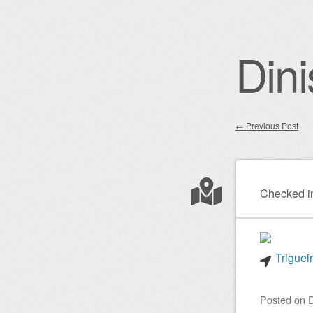
Dini
←
Previous Post
Post nav
Checked i
Triguei
Posted on