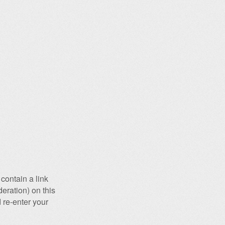
contain a link
eration) on this
 re-enter your