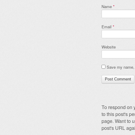
Name
*
Email
*
Website
Save my name, e
To respond on y
to this post's 
page. Want to u
post's URL agai