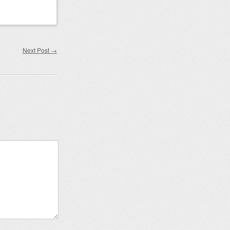
Next Post
→