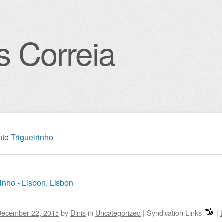
s Correia
igation
nto
Trigueirinho
rinho - Lisbon, Lisbon
December 22, 2015
by
Dinis
in
Uncategorized
|
Syndication Links
|