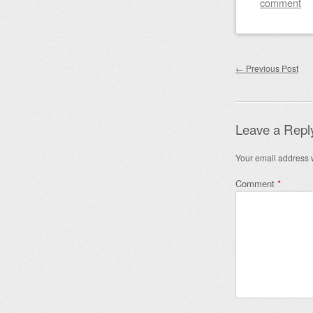
comment
Post nav
←
Previous Post
Leave a Repl
Your email address w
Comment
*