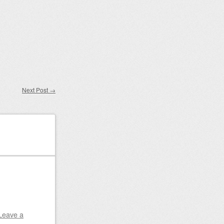
Next Post
→
Leave a