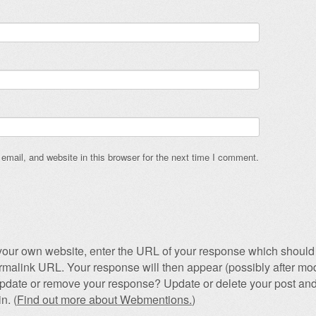
mail, and website in this browser for the next time I comment.
our own website, enter the URL of your response which should 
permalink URL. Your response will then appear (possibly after mod
pdate or remove your response? Update or delete your post and
n. (
Find out more about Webmentions.
)