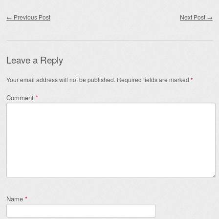
Post navigation
←
Previous Post
Next Post
→
Leave a Reply
Your email address will not be published.
Required fields are marked
*
Comment
*
Name
*