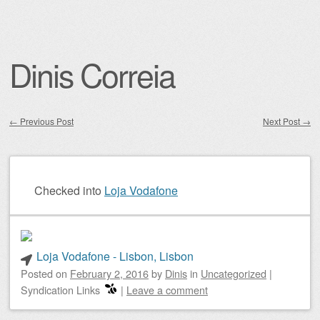
Dinis Correia
←
Previous Post
Next Post
→
Post navigation
Checked into
Loja Vodafone
Loja Vodafone - Lisbon, Lisbon
Posted on
February 2, 2016
by
Dinis
in
Uncategorized
|
Syndication Links
|
Leave a comment