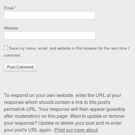
Email
*
Website
Save my name, email, and website in this browser for the next time I
comment.
To respond on your own website, enter the URL of your
response which should contain a link to this post's
permalink URL. Your response will then appear (possibly
after moderation) on this page. Want to update or remove
your response? Update or delete your post and re-enter
your post's URL again. (
Find out more about