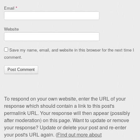
Email
*
Website
Save my name, email, and website in this browser for the next time I
comment.
To respond on your own website, enter the URL of your
response which should contain a link to this post's
permalink URL. Your response will then appear (possibly
after moderation) on this page. Want to update or remove
your response? Update or delete your post and re-enter
your post's URL again. (
Find out more about