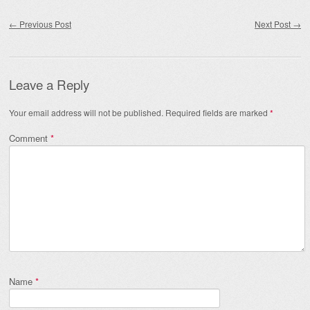
Post navigation
←
Previous Post
Next Post
→
Leave a Reply
Your email address will not be published.
Required fields are marked
*
Comment
*
Name
*