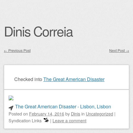
Dinis Correia
←
Previous Post
Next Post
→
Post navigation
Checked into
The Great American Disaster
The Great American Disaster - Lisbon, Lisbon
Posted on
February 14, 2016
by
Dinis
in
Uncategorized
|
Syndication Links
|
Leave a comment